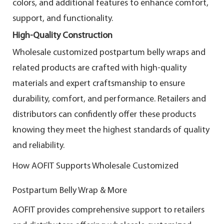
colors, and additional features to enhance comfort,
support, and functionality.
High-Quality Construction
Wholesale customized postpartum belly wraps and
related products are crafted with high-quality
materials and expert craftsmanship to ensure
durability, comfort, and performance. Retailers and
distributors can confidently offer these products
knowing they meet the highest standards of quality
and reliability.
How AOFIT Supports Wholesale Customized
Postpartum Belly Wrap & More
AOFIT provides comprehensive support to retailers