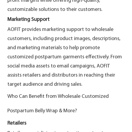
profit margins while offering high-quality,
customizable solutions to their customers.
Marketing Support
AOFIT provides marketing support to wholesale
customers, including product images, descriptions,
and marketing materials to help promote
customized postpartum garments effectively. From
social media assets to email campaigns, AOFIT
assists retailers and distributors in reaching their
target audience and driving sales.
Who Can Benefit from Wholesale Customized
Postpartum Belly Wrap & More?
Retailers