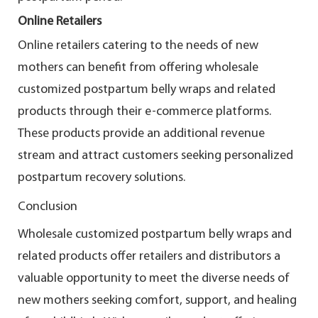
Online Retailers
Online retailers catering to the needs of new
mothers can benefit from offering wholesale
customized postpartum belly wraps and related
products through their e-commerce platforms.
These products provide an additional revenue
stream and attract customers seeking personalized
postpartum recovery solutions.
Conclusion
Wholesale customized postpartum belly wraps and
related products offer retailers and distributors a
valuable opportunity to meet the diverse needs of
new mothers seeking comfort, support, and healing