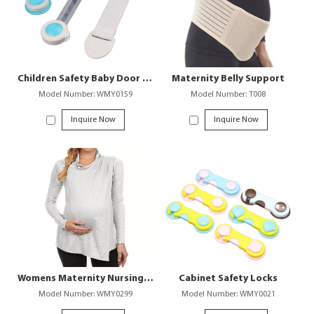
Children Safety Baby Door and Cabinet Lock
Maternity Belly Support
Model Number: WMY0159
Model Number: T008
Inquire Now
Inquire Now
Womens Maternity Nursing T-Shirt for Breastfeeding
Cabinet Safety Locks
Model Number: WMY0299
Model Number: WMY0021