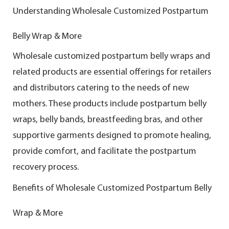
Understanding Wholesale Customized Postpartum
Belly Wrap & More
Wholesale customized postpartum belly wraps and
related products are essential offerings for retailers
and distributors catering to the needs of new
mothers. These products include postpartum belly
wraps, belly bands, breastfeeding bras, and other
supportive garments designed to promote healing,
provide comfort, and facilitate the postpartum
recovery process.
Benefits of Wholesale Customized Postpartum Belly
Wrap & More