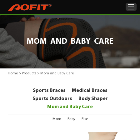
Home
MOM AND BABY CARE
Products
About Us
Home
>
Products
>
Mom and Baby Care
ODM & OEM
Sports Braces
Medical Braces
Product Showcase
Sports Outdoors
Body Shaper
Mom and Baby Care
News
Mom
Baby
Else
Contact Us