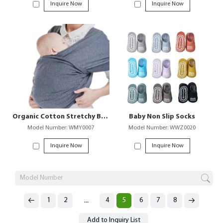
Inquire Now
Inquire Now
Organic Cotton Stretchy Baby Wrap Carrier
Baby Non Slip Socks
Model Number: WMY0007
Model Number: WWZ0020
Inquire Now
Inquire Now
1
2
...
4
5
6
7
8