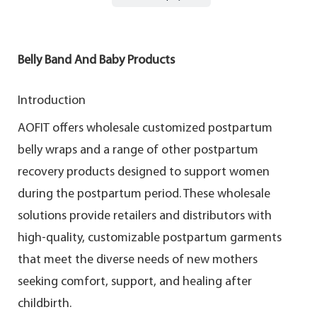
Belly Band And Baby Products
Introduction
AOFIT offers wholesale customized postpartum
belly wraps and a range of other postpartum
recovery products designed to support women
during the postpartum period. These wholesale
solutions provide retailers and distributors with
high-quality, customizable postpartum garments
that meet the diverse needs of new mothers
seeking comfort, support, and healing after
childbirth.