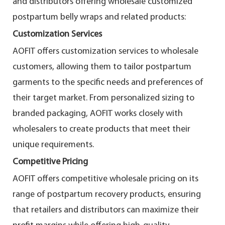
and distributors offering wholesale customized
postpartum belly wraps and related products:
Customization Services
AOFIT offers customization services to wholesale
customers, allowing them to tailor postpartum
garments to the specific needs and preferences of
their target market. From personalized sizing to
branded packaging, AOFIT works closely with
wholesalers to create products that meet their
unique requirements.
Competitive Pricing
AOFIT offers competitive wholesale pricing on its
range of postpartum recovery products, ensuring
that retailers and distributors can maximize their