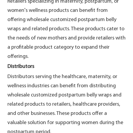
Retailers specializing in maternity, postpartum, or
women's wellness products can benefit from
offering wholesale customized postpartum belly
wraps and related products. These products cater to
the needs of new mothers and provide retailers with
a profitable product category to expand their
offerings.
Distributors
Distributors serving the healthcare, maternity, or
wellness industries can benefit from distributing
wholesale customized postpartum belly wraps and
related products to retailers, healthcare providers,
and other businesses. These products offer a
valuable solution for supporting women during the
postpartum period.