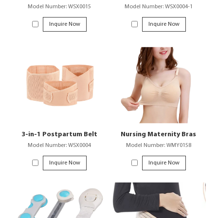
Model Number: WSX0015
Model Number: WSX0004-1
Inquire Now
Inquire Now
3-in-1 Postpartum Belt
Nursing Maternity Bras
Model Number: WSX0004
Model Number: WMY0158
Inquire Now
Inquire Now