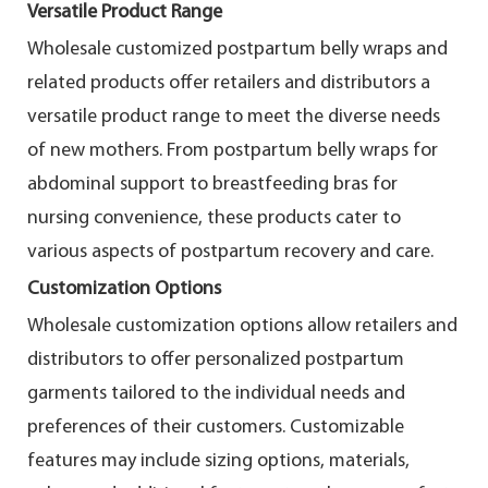
Versatile Product Range
Wholesale customized postpartum belly wraps and
related products offer retailers and distributors a
versatile product range to meet the diverse needs
of new mothers. From postpartum belly wraps for
abdominal support to breastfeeding bras for
nursing convenience, these products cater to
various aspects of postpartum recovery and care.
Customization Options
Wholesale customization options allow retailers and
distributors to offer personalized postpartum
garments tailored to the individual needs and
preferences of their customers. Customizable
features may include sizing options, materials,