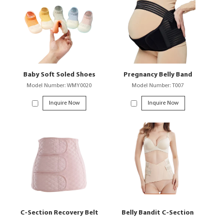
Baby Soft Soled Shoes
Pregnancy Belly Band
Model Number: WMY0020
Model Number: T007
Inquire Now
Inquire Now
C-Section Recovery Belt
Belly Bandit C-Section