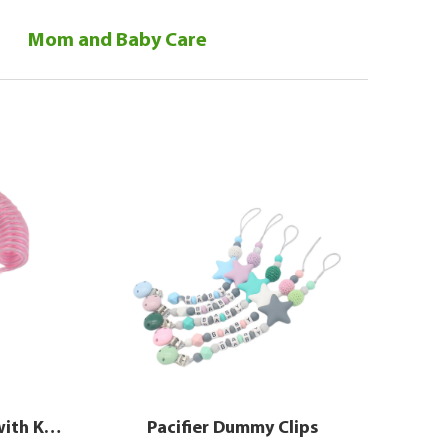
Mom and Baby Care
Safety Wristband Leash with Key & Lock for Babies
Pacifier Dummy Clips