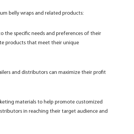
um belly wraps and related products:
 the specific needs and preferences of their
ate products that meet their unique
lers and distributors can maximize their profit
rketing materials to help promote customized
stributors in reaching their target audience and