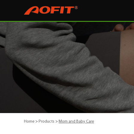
Home
>
Products
>
Mom and Baby Care