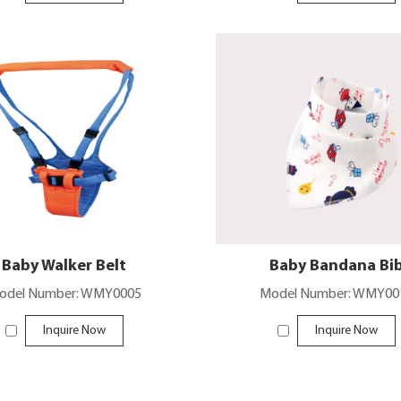
Baby Walker Belt
Baby Bandana Bi
odel Number: WMY0005
Model Number: WMY00
Inquire Now
Inquire Now