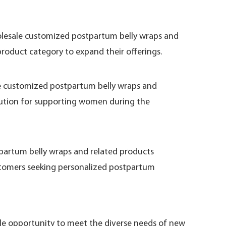
holesale customized postpartum belly wraps and
product category to expand their offerings.
ale customized postpartum belly wraps and
solution for supporting women during the
tpartum belly wraps and related products
stomers seeking personalized postpartum
ble opportunity to meet the diverse needs of new