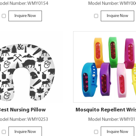
odel Number: WMY0154
Model Number: WMY00
Inquire Now
Inquire Now
Best Nursing Pillow
Mosquito Repellent Wr
odel Number: WMY0253
Model Number: WMY01
Inquire Now
Inquire Now