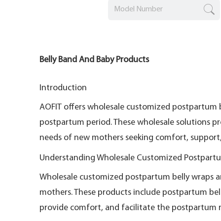
Belly Band And Baby Products
Introduction
AOFIT offers wholesale customized postpartum 
postpartum period. These wholesale solutions pr
needs of new mothers seeking comfort, support, 
Understanding Wholesale Customized Postpartu
Wholesale customized postpartum belly wraps and 
mothers. These products include postpartum bell
provide comfort, and facilitate the postpartum 