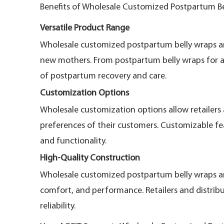
Benefits of Wholesale Customized Postpartum B
Versatile Product Range
Wholesale customized postpartum belly wraps and 
new mothers. From postpartum belly wraps for a
of postpartum recovery and care.
Customization Options
Wholesale customization options allow retailers 
preferences of their customers. Customizable fea
and functionality.
High-Quality Construction
Wholesale customized postpartum belly wraps and
comfort, and performance. Retailers and distrib
reliability.