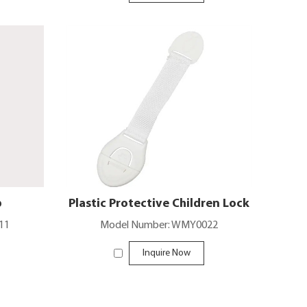
b
Plastic Protective Children Lock
11
Model Number: WMY0022
Inquire Now