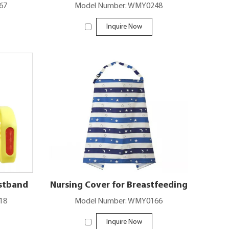
67
Model Number: WMY0248
Inquire Now
istband
Nursing Cover for Breastfeeding
18
Model Number: WMY0166
Inquire Now