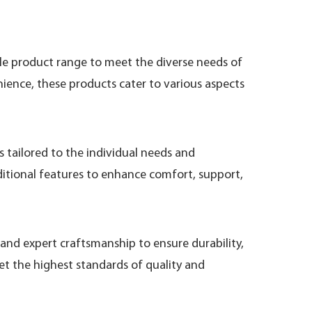
ile product range to meet the diverse needs of
ence, these products cater to various aspects
 tailored to the individual needs and
ditional features to enhance comfort, support,
and expert craftsmanship to ensure durability,
et the highest standards of quality and