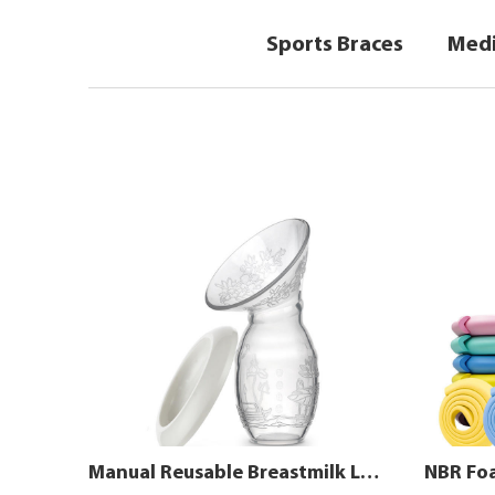
Sports Braces
Medi
Manual Reusable Breastmilk Leak Pump