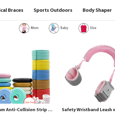
cal Braces
Sports Outdoors
Body Shaper
Mom
Baby
Else
NBR Foam Anti-Collision Strip for Baby