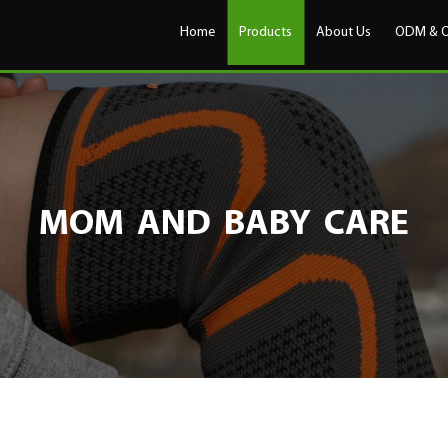
Home
Products
About Us
ODM & 
MOM AND BABY CARE