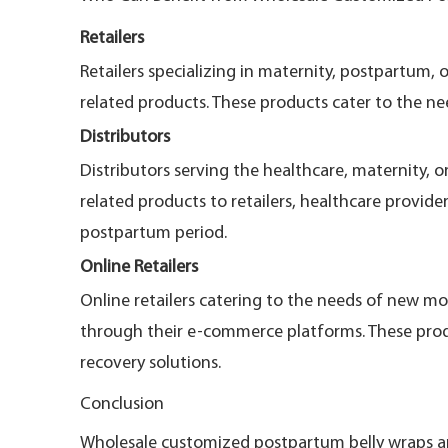
Retailers
Retailers specializing in maternity, postpartum
related products. These products cater to the ne
Distributors
Distributors serving the healthcare, maternity, 
related products to retailers, healthcare provid
postpartum period.
Online Retailers
Online retailers catering to the needs of new m
through their e-commerce platforms. These prod
recovery solutions.
Conclusion
Wholesale customized postpartum belly wraps and