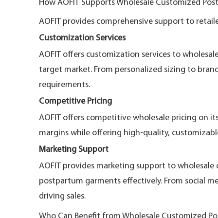
How AOFIT Supports Wholesale Customized Post
AOFIT provides comprehensive support to retaile
Customization Services
AOFIT offers customization services to wholesal
target market. From personalized sizing to bran
requirements.
Competitive Pricing
AOFIT offers competitive wholesale pricing on it
margins while offering high-quality, customizabl
Marketing Support
AOFIT provides marketing support to wholesale 
postpartum garments effectively. From social med
driving sales.
Who Can Benefit from Wholesale Customized Po