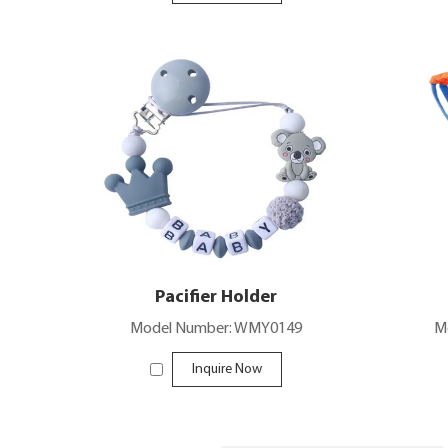
Pacifier Holder
Model Number: WMY0149
M
Inquire Now