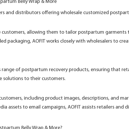
partum Belly Wrap & More
rs and distributors offering wholesale customized postpart
e customers, allowing them to tailor postpartum garments to
ded packaging, AOFIT works closely with wholesalers to cre
s range of postpartum recovery products, ensuring that retai
e solutions to their customers.
customers, including product images, descriptions, and ma
ia assets to email campaigns, AOFIT assists retailers and di
stpartum Belly Wrap & More?