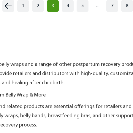
1
2
3
4
5
...
7
8
belly wraps and a range of other postpartum recovery pro
ovide retailers and distributors with high-quality, custom
and healing after childbirth.
m Belly Wrap & More
related products are essential offerings for retailers and 
y wraps, belly bands, breastfeeding bras, and other suppo
recovery process.