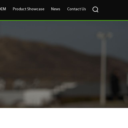
OEM
Product Showcase
News
Contact Us