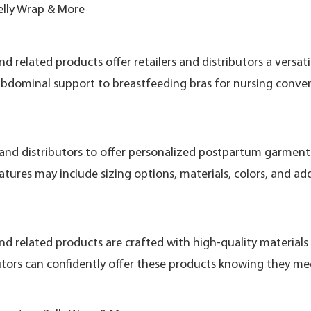
elly Wrap & More
related products offer retailers and distributors a versat
bdominal support to breastfeeding bras for nursing conveni
and distributors to offer personalized postpartum garments
tures may include sizing options, materials, colors, and ad
 related products are crafted with high-quality materials 
utors can confidently offer these products knowing they me