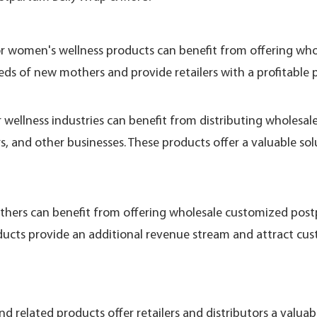
, or women's wellness products can benefit from offering w
eds of new mothers and provide retailers with a profitable 
or wellness industries can benefit from distributing wholes
ers, and other businesses. These products offer a valuable 
others can benefit from offering wholesale customized pos
ucts provide an additional revenue stream and attract cu
 related products offer retailers and distributors a valua