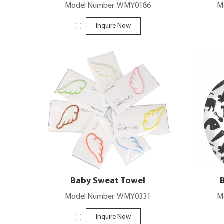
Model Number: WMY0186
M
Inquire Now
Baby Sweat Towel
Model Number: WMY0331
M
Inquire Now