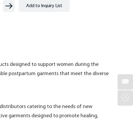
ducts designed to support women during the
izable postpartum garments that meet the diverse
distributors catering to the needs of new
rtive garments designed to promote healing,