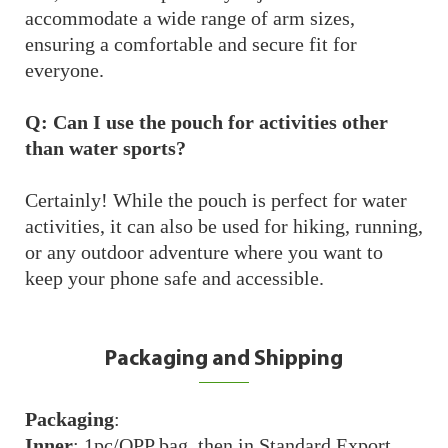
accommodate a wide range of arm sizes,
ensuring a comfortable and secure fit for
everyone.
Q: Can I use the pouch for activities other
than water sports?
Certainly! While the pouch is perfect for water
activities, it can also be used for hiking, running,
or any outdoor adventure where you want to
keep your phone safe and accessible.
Packaging and Shipping
Packaging
:
Inner
: 1pc/OPP bag, then in Standard Export