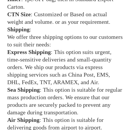
Carton.
CTN Size
: Customized or Based on actual
weight and volume. or as your requirement.
Shipping
:
We offer three shipping options to our customers
to suit their needs:
Express Shipping
: This option suits urgent,
time-sensitive deliveries and small-quantity
orders. We ship our products via express
shipping services such as China Post, EMS,
DHL, FedEx, TNT, ARAMEX, and Air.
Sea Shipping
: This option is suitable for regular
mass production orders. We ensure that our
products are securely packed to prevent any
damage during transportation.
Air Shipping
: This option is suitable for
delivering goods from airport to airport.