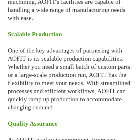
machining, AOFIT's facilities are capable of
handling a wide range of manufacturing needs
with ease.
Scalable Production
One of the key advantages of partnering with
AOFIT is its scalable production capabilities.
Whether you need a small batch of custom parts
or a large-scale production run, AOFIT has the
flexibility to meet your needs. With streamlined
processes and efficient workflows, AOFIT can
quickly ramp up production to accommodate
changing demand.
Quality Assurance
At AOFIT, quality is paramount. From raw