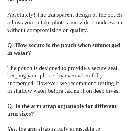
Absolutely! The transparent design of the pouch
allows you to take photos and videos underwater
without compromising on quality.
Q: How secure is the pouch when submerged
in water?
The pouch is designed to provide a secure seal,
keeping your phone dry even when fully
submerged. However, we recommend testing it
in shallow water before taking it on deep dives.
Q: Is the arm strap adjustable for different
arm sizes?
Yes, the arm strap is fully adjustable to