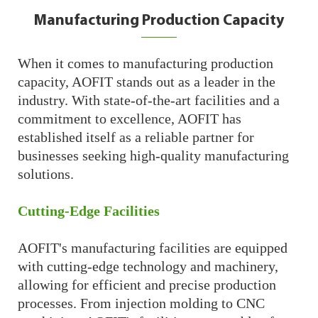
Manufacturing Production Capacity
When it comes to manufacturing production
capacity, AOFIT stands out as a leader in the
industry. With state-of-the-art facilities and a
commitment to excellence, AOFIT has
established itself as a reliable partner for
businesses seeking high-quality manufacturing
solutions.
Cutting-Edge Facilities
AOFIT's manufacturing facilities are equipped
with cutting-edge technology and machinery,
allowing for efficient and precise production
processes. From injection molding to CNC