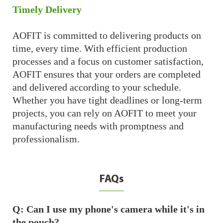
Timely Delivery
AOFIT is committed to delivering products on
time, every time. With efficient production
processes and a focus on customer satisfaction,
AOFIT ensures that your orders are completed
and delivered according to your schedule.
Whether you have tight deadlines or long-term
projects, you can rely on AOFIT to meet your
manufacturing needs with promptness and
professionalism.
FAQs
Q: Can I use my phone's camera while it's in
the pouch?