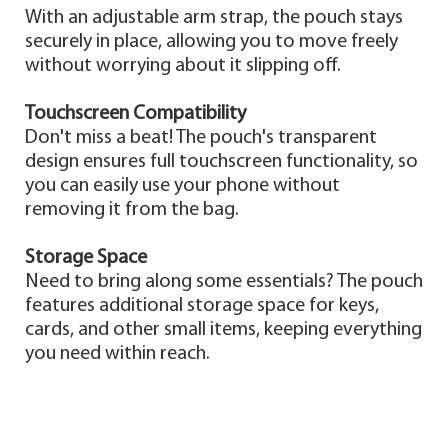
With an adjustable arm strap, the pouch stays
securely in place, allowing you to move freely
without worrying about it slipping off.
Touchscreen Compatibility
Don't miss a beat! The pouch's transparent
design ensures full touchscreen functionality, so
you can easily use your phone without
removing it from the bag.
Storage Space
Need to bring along some essentials? The pouch
features additional storage space for keys,
cards, and other small items, keeping everything
you need within reach.