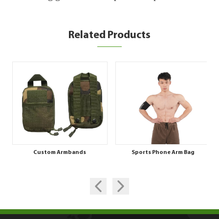
Related Products
Custom Armbands
Sports Phone Arm Bag