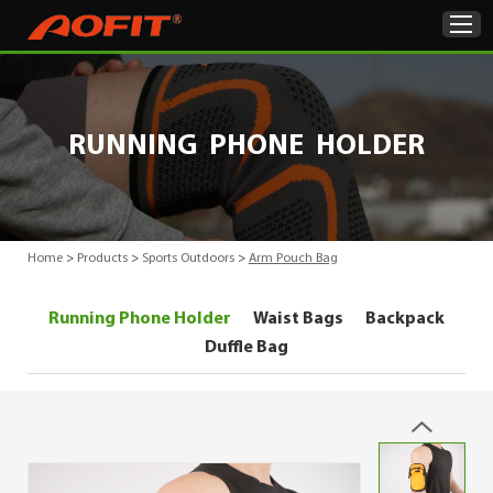
Home
RUNNING PHONE HOLDER
Products
About Us
Home
>
Products
>
Sports Outdoors
>
Arm Pouch Bag
ODM & OEM
Running Phone Holder
Waist Bags
Backpack
Product Showcase
Duffle Bag
News
Contact Us