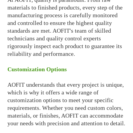
materials to finished products, every step of the
manufacturing process is carefully monitored
and controlled to ensure the highest quality
standards are met. AOFIT's team of skilled
technicians and quality control experts
rigorously inspect each product to guarantee its
reliability and performance.
Customization Options
AOFIT understands that every project is unique,
which is why it offers a wide range of
customization options to meet your specific
requirements. Whether you need custom colors,
materials, or finishes, AOFIT can accommodate
your needs with precision and attention to detail.