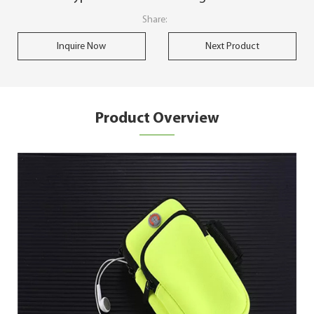
Share:
Inquire Now
Next Product
Product Overview