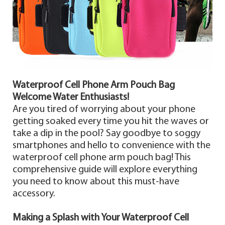
Waterproof Cell Phone Arm Pouch Bag
Welcome Water Enthusiasts!
Are you tired of worrying about your phone
getting soaked every time you hit the waves or
take a dip in the pool? Say goodbye to soggy
smartphones and hello to convenience with the
waterproof cell phone arm pouch bag! This
comprehensive guide will explore everything
you need to know about this must-have
accessory.
Making a Splash with Your Waterproof Cell