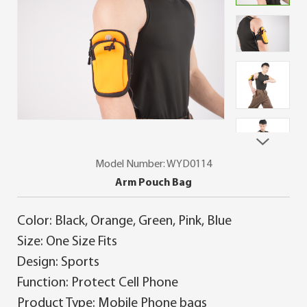
Model Number: WYD0114
Arm Pouch Bag
Color: Black, Orange, Green, Pink, Blue
Size: One Size Fits
Design: Sports
Function: Protect Cell Phone
Product Type: Mobile Phone bags