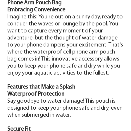
Phone Arm Pouch Bag
Embracing Convenience
Imagine this: You're out on a sunny day, ready to
conquer the waves or lounge by the pool. You
want to capture every moment of your
adventure, but the thought of water damage
to your phone dampens your excitement. That's
where the waterproof cell phone arm pouch
bag comes in! This innovative accessory allows
you to keep your phone safe and dry while you
enjoy your aquatic activities to the fullest.
Features that Make a Splash
Waterproof Protection
Say goodbye to water damage! This pouch is
designed to keep your phone safe and dry, even
when submerged in water.
Secure Fit