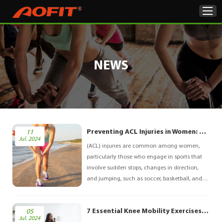
Home
NEWS
Products
About Us
ODM & OEM
Preventing ACL Injuries in Women: A Comprehensive Guide
11
Jul. 2024
(ACL) injuries are common among women,
Product Showcase
particularly those who engage in sports that
involve sudden stops, changes in direction,
News
and jumping, such as soccer, basketball, and
volleyball. Research indicates that women are
Contact Us
more likely to experience ACL injuries than
7 Essential Knee Mobility Exercises for Improved Flexibility and Strength
05
men due to anatomical, hormonal, and
Jul. 2024