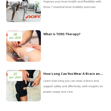
biomechanical factors. However, with the right
Improve your knee health and flexibility with
pre
these 7 essential knee mobility exercises.
What is TENS Therapy?
28
Jun. 2024
How Long Can You Wear A Brace and Support?
25
Jun. 2024
Learn how long you can wear a brace and
support safely and effectively, with insights on
proper usage and care.