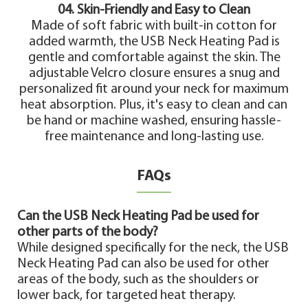
04. Skin-Friendly and Easy to Clean
Made of soft fabric with built-in cotton for
added warmth, the USB Neck Heating Pad is
gentle and comfortable against the skin. The
adjustable Velcro closure ensures a snug and
personalized fit around your neck for maximum
heat absorption. Plus, it's easy to clean and can
be hand or machine washed, ensuring hassle-
free maintenance and long-lasting use.
FAQs
Can the USB Neck Heating Pad be used for
other parts of the body?
While designed specifically for the neck, the USB
Neck Heating Pad can also be used for other
areas of the body, such as the shoulders or
lower back, for targeted heat therapy.