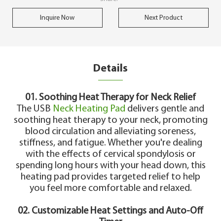
Inquire Now
Next Product
Details
01. Soothing Heat Therapy for Neck Relief
The USB
Neck Heating Pad
delivers gentle and
soothing heat therapy to your neck, promoting
blood circulation and alleviating soreness,
stiffness, and fatigue. Whether you're dealing
with the effects of cervical spondylosis or
spending long hours with your head down, this
heating pad provides targeted relief to help
you feel more comfortable and relaxed.
02. Customizable Heat Settings and Auto-Off