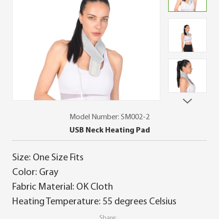
Model Number: SM002-2
USB Neck Heating Pad
Size: One Size Fits
Color: Gray
Fabric Material: OK Cloth
Heating Temperature: 55 degrees Celsius
Share: