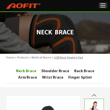
Home
NECK BRACE
Products
About Us
Home
>
Products
>
Medical Braces
>
USB Neck Heating Pad
ODM & OEM
Neck Brace
Shoulder Brace
Back Brace
Product Showcase
Arm Brace
Wrist Brace
Finger Splint
News
Contact Us