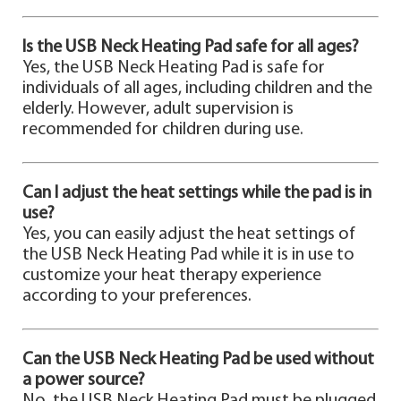
Is the USB Neck Heating Pad safe for all ages?
Yes, the USB Neck Heating Pad is safe for
individuals of all ages, including children and the
elderly. However, adult supervision is
recommended for children during use.
Can I adjust the heat settings while the pad is in
use?
Yes, you can easily adjust the heat settings of
the USB Neck Heating Pad while it is in use to
customize your heat therapy experience
according to your preferences.
Can the USB Neck Heating Pad be used without
a power source?