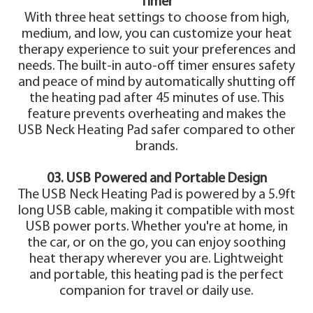
Timer
With three heat settings to choose from high,
medium, and low, you can customize your heat
therapy experience to suit your preferences and
needs. The built-in auto-off timer ensures safety
and peace of mind by automatically shutting off
the heating pad after 45 minutes of use. This
feature prevents overheating and makes the
USB Neck Heating Pad safer compared to other
brands.
03. USB Powered and Portable Design
The USB Neck Heating Pad is powered by a 5.9ft
long USB cable, making it compatible with most
USB power ports. Whether you're at home, in
the car, or on the go, you can enjoy soothing
heat therapy wherever you are. Lightweight
and portable, this heating pad is the perfect
companion for travel or daily use.