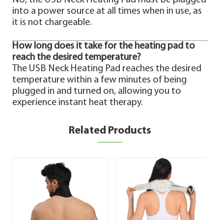
No, the USB Neck Heating Pad must be plugged
into a power source at all times when in use, as
it is not chargeable.
How long does it take for the heating pad to
reach the desired temperature?
The USB Neck Heating Pad reaches the desired
temperature within a few minutes of being
plugged in and turned on, allowing you to
experience instant heat therapy.
Related Products