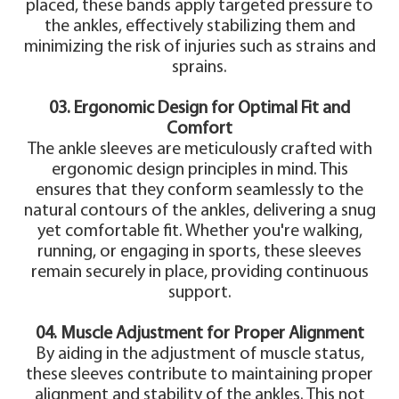
placed, these bands apply targeted pressure to
the ankles, effectively stabilizing them and
minimizing the risk of injuries such as strains and
sprains.
03. Ergonomic Design for Optimal Fit and
Comfort
The ankle sleeves are meticulously crafted with
ergonomic design principles in mind. This
ensures that they conform seamlessly to the
natural contours of the ankles, delivering a snug
yet comfortable fit. Whether you're walking,
running, or engaging in sports, these sleeves
remain securely in place, providing continuous
support.
04. Muscle Adjustment for Proper Alignment
By aiding in the adjustment of muscle status,
these sleeves contribute to maintaining proper
alignment and stability of the ankles. This not