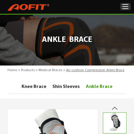
Home
ANKLE BRACE
Products
About Us
Home
>
Products
>
Medical Braces
>
Air-cushion Compression Ankle Brace
ODM & OEM
Knee Brace
Shin Sleeves
Ankle Brace
Product Showcase
News
Contact Us