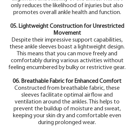
only reduces the likelihood of injuries but also
promotes overall ankle health and function.
05. Lightweight Construction for Unrestricted
Movement
Despite their impressive support capabilities,
these ankle sleeves boast a lightweight design.
This means that you can move freely and
comfortably during various activities without
feeling encumbered by bulky or restrictive gear.
06. Breathable Fabric for Enhanced Comfort
Constructed from breathable fabric, these
sleeves facilitate optimal airflow and
ventilation around the ankles. This helps to
prevent the buildup of moisture and sweat,
keeping your skin dry and comfortable even
during prolonged wear.