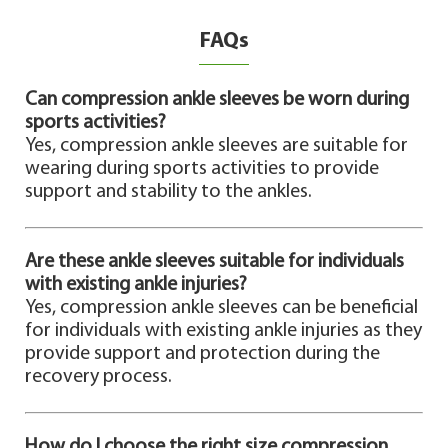
FAQs
Can compression ankle sleeves be worn during
sports activities?
Yes, compression ankle sleeves are suitable for
wearing during sports activities to provide
support and stability to the ankles.
Are these ankle sleeves suitable for individuals
with existing ankle injuries?
Yes, compression ankle sleeves can be beneficial
for individuals with existing ankle injuries as they
provide support and protection during the
recovery process.
How do I choose the right size compression