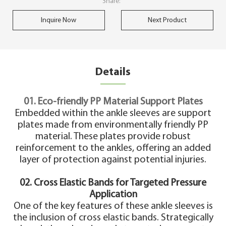
Share:
Inquire Now
Next Product
Details
01. Eco-friendly PP Material Support Plates
Embedded within the ankle sleeves are support
plates made from environmentally friendly PP
material. These plates provide robust
reinforcement to the ankles, offering an added
layer of protection against potential injuries.
02. Cross Elastic Bands for Targeted Pressure
Application
One of the key features of these ankle sleeves is
the inclusion of cross elastic bands. Strategically