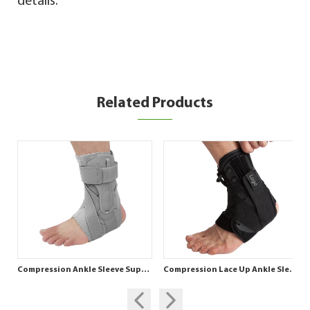
details.
Related Products
Compression Ankle Sleeve Support for Ankle Stability
Compression Lace Up Ankle Sleeve