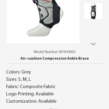
Model Number: WHH0063
Air-cushion Compression Ankle Brace
Colors: Grey
Sizes: S, M, L
Fabric: Composite Fabric
Logo Printing: Available
Customization: Available