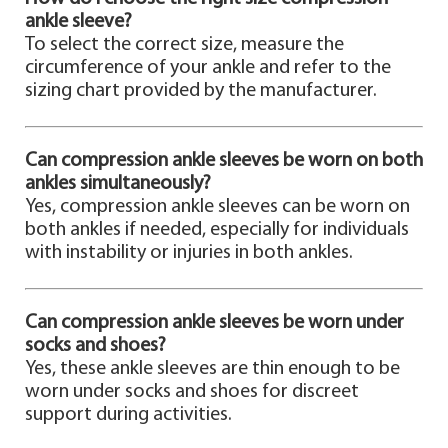
ankle sleeve?
To select the correct size, measure the
circumference of your ankle and refer to the
sizing chart provided by the manufacturer.
Can compression ankle sleeves be worn on both
ankles simultaneously?
Yes, compression ankle sleeves can be worn on
both ankles if needed, especially for individuals
with instability or injuries in both ankles.
Can compression ankle sleeves be worn under
socks and shoes?
Yes, these ankle sleeves are thin enough to be
worn under socks and shoes for discreet
support during activities.