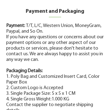
Payment and Packaging
Payment:
T/T, L/C, Western Union, MoneyGram,
Paypal, and So On.
If you have any questions or concerns about our
payment options or any other aspect of our
products or services, please don't hesitate to
contact us. We are always happy to assist you in
any way we can.
Packaging Details:
1. Poly Bag and Customized Insert Card, Color
Paper Box
2. Custom Logo is Accepted
3. Single Package Size: 5 x 5 x 1 CM
4. Single Gross Weight:1.000 KG
Contact the supplier to negotiate shipping