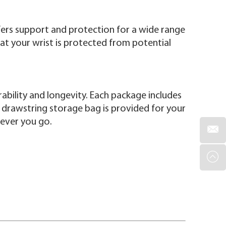
ffers support and protection for a wide range
hat your wrist is protected from potential
rability and longevity. Each package includes
, a drawstring storage bag is provided for your
rever you go.