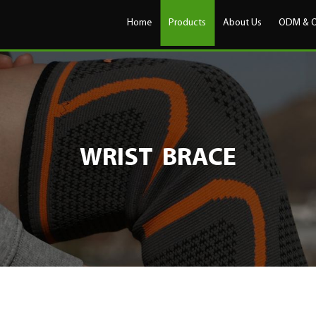
Home
Products
About Us
ODM & 
WRIST BRACE