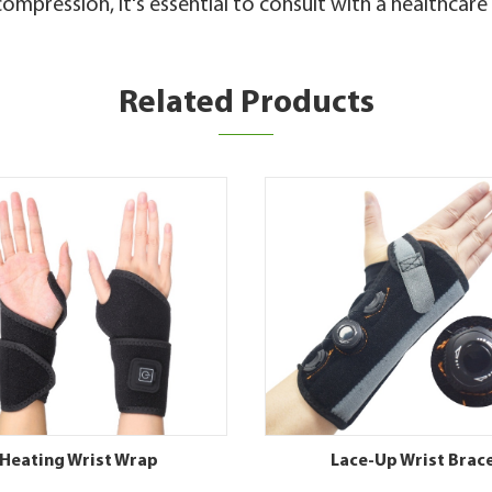
ompression, it's essential to consult with a healthcar
Related Products
Heating Wrist Wrap
Lace-Up Wrist Brac