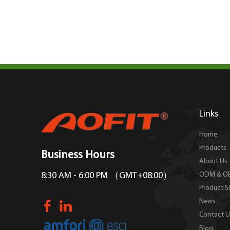
Links
Home
Products
Business Hours
About Us
ODM & O
8:30 AM - 6:00 PM （GMT+08:00）
Product 
News
Contact U
Blog