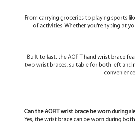
From carrying groceries to playing sports li
of activities. Whether you're typing at y
Built to last, the AOFIT hand wrist brace fe
two wrist braces, suitable for both left and r
convenience,
Can the AOFIT wrist brace be worn during sl
Yes, the wrist brace can be worn during both