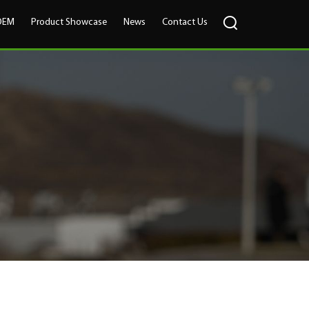
OEM
Product Showcase
News
Contact Us