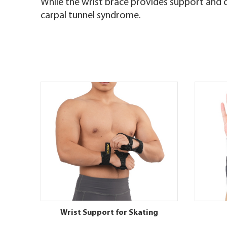
While the wrist brace provides support and c
carpal tunnel syndrome.
Wrist Support for Skating