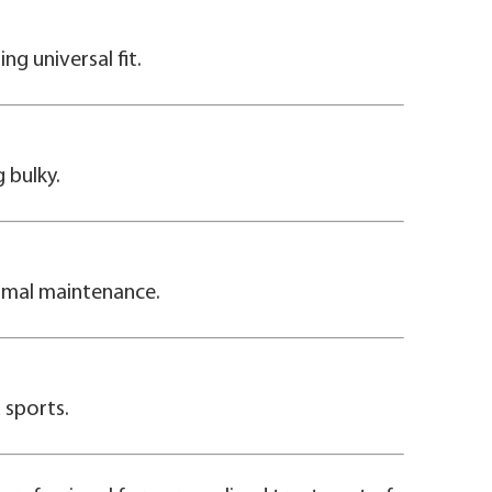
ng universal fit.
 bulky.
timal maintenance.
d sports.