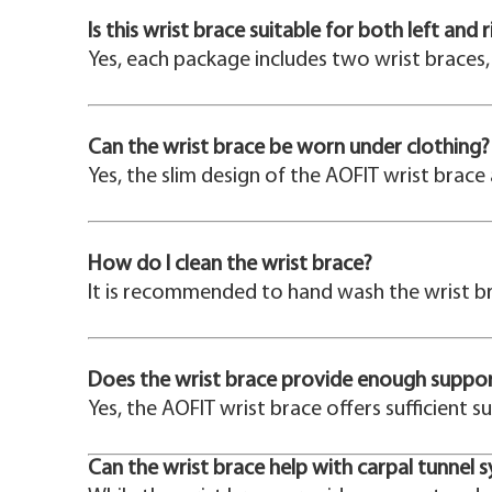
Is this wrist brace suitable for both left and 
Yes, each package includes two wrist braces, 
Can the wrist brace be worn under clothing?
Yes, the slim design of the AOFIT wrist brace
How do I clean the wrist brace?
It is recommended to hand wash the wrist br
Does the wrist brace provide enough support f
Yes, the AOFIT wrist brace offers sufficient s
Can the wrist brace help with carpal tunnel