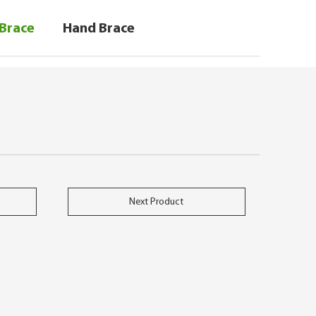
 Brace
Hand Brace
Next Product