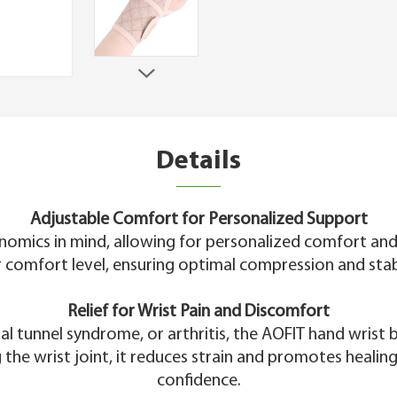
Details
Adjustable Comfort for Personalized Support
nomics in mind, allowing for personalized comfort and
 comfort level, ensuring optimal compression and stabili
Relief for Wrist Pain and Discomfort
al tunnel syndrome, or arthritis, the AOFIT hand wris
g the wrist joint, it reduces strain and promotes healing
confidence.