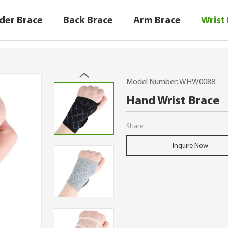
der Brace
Back Brace
Arm Brace
Wrist
Model Number: WHW0088
Hand Wrist Brace
Share:
Inquire Now