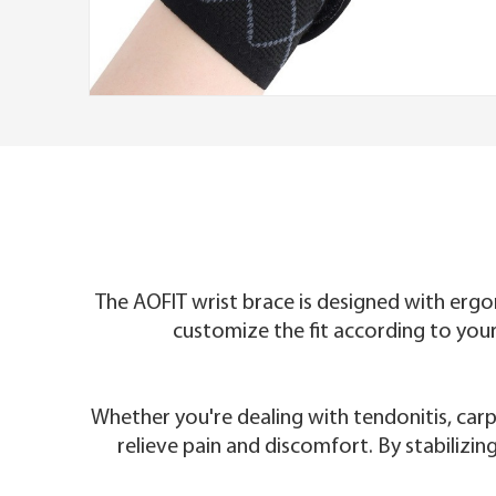
The AOFIT wrist brace is designed with ergo
customize the fit according to your
Whether you're dealing with tendonitis, carp
relieve pain and discomfort. By stabilizin