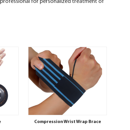
e professional for personalized treatment of
e
Compression Wrist Wrap Brace