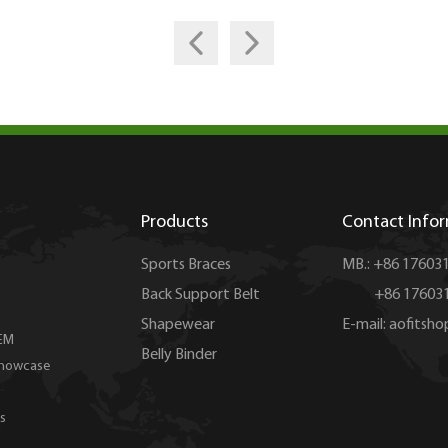
Products
Contact Info
Sports Braces
MB.: +86 17603
Back Support Belt
+86 176031
Shapewear
E-mail:
aofitsh
EM
Belly Binder
Showcase
s