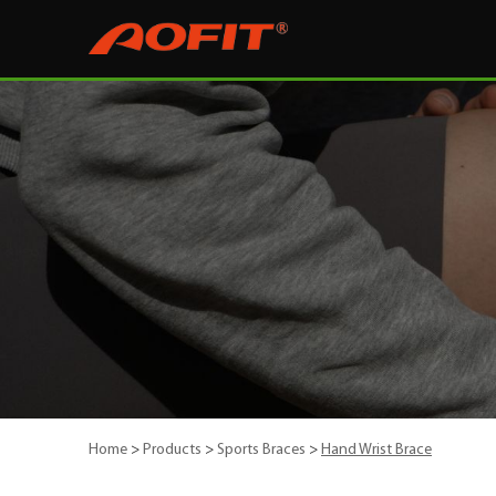
Home
>
Products
>
Sports Braces
>
Hand Wrist Brace