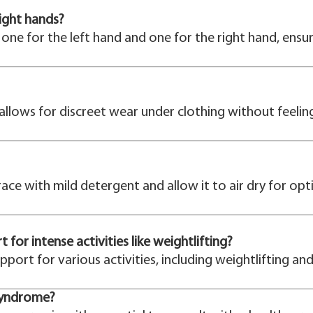
right hands?
one for the left hand and one for the right hand, ensuri
 allows for discreet wear under clothing without feeling
ace with mild detergent and allow it to air dry for op
or intense activities like weightlifting?
upport for various activities, including weightlifting an
 syndrome?