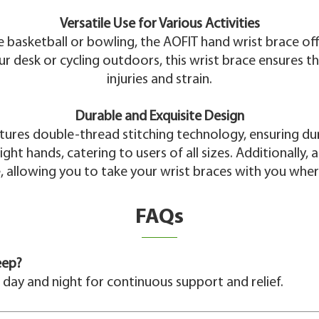
Versatile Use for Various Activities
ke basketball or bowling, the AOFIT hand wrist brace o
our desk or cycling outdoors, this wrist brace ensures t
injuries and strain.
Durable and Exquisite Design
atures double-thread stitching technology, ensuring du
ight hands, catering to users of all sizes. Additionally
 allowing you to take your wrist braces with you whe
FAQs
eep?
 day and night for continuous support and relief.