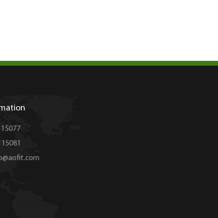
rmation
115077
15081
op@aofit.com