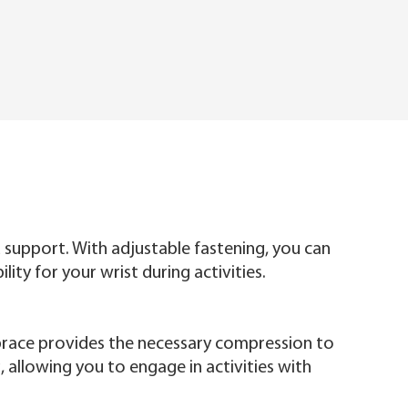
 support. With adjustable fastening, you can
ty for your wrist during activities.
t brace provides the necessary compression to
, allowing you to engage in activities with