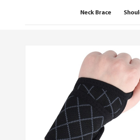
Neck Brace
Shoul