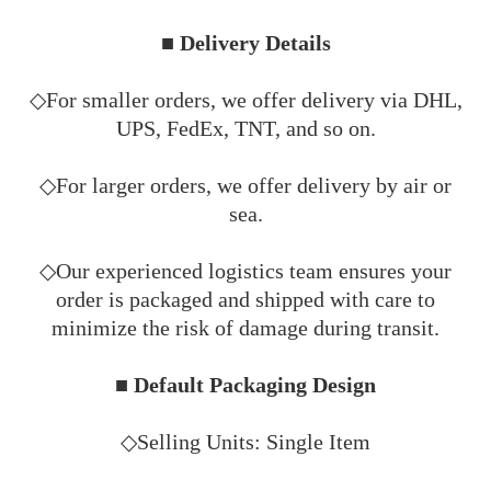
■ Delivery Details
◇For smaller orders, we offer delivery via DHL,
UPS, FedEx, TNT, and so on.
◇For larger orders, we offer delivery by air or
sea.
◇Our experienced logistics team ensures your
order is packaged and shipped with care to
minimize the risk of damage during transit.
■ Default Packaging Design
◇Selling Units: Single Item