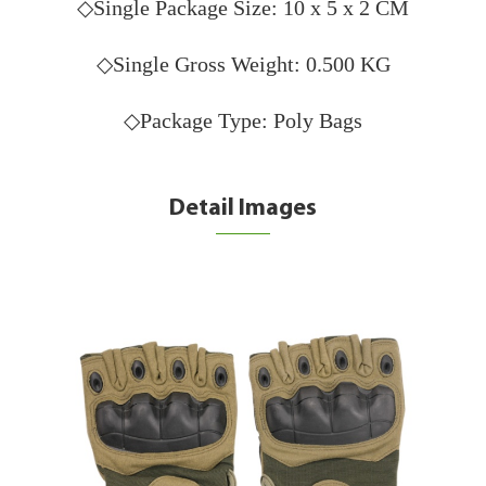
◇Single Package Size: 10 x 5 x 2 CM
◇Single Gross Weight: 0.500 KG
◇Package Type: Poly Bags
Detail Images