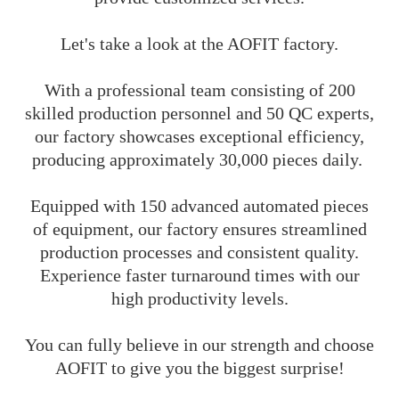
Let's take a look at the AOFIT factory.
With a professional team consisting of 200
skilled production personnel and 50 QC experts,
our factory showcases exceptional efficiency,
producing approximately 30,000 pieces daily.
Equipped with 150 advanced automated pieces
of equipment, our factory ensures streamlined
production processes and consistent quality.
Experience faster turnaround times with our
high productivity levels.
You can fully believe in our strength and choose
AOFIT to give you the biggest surprise!