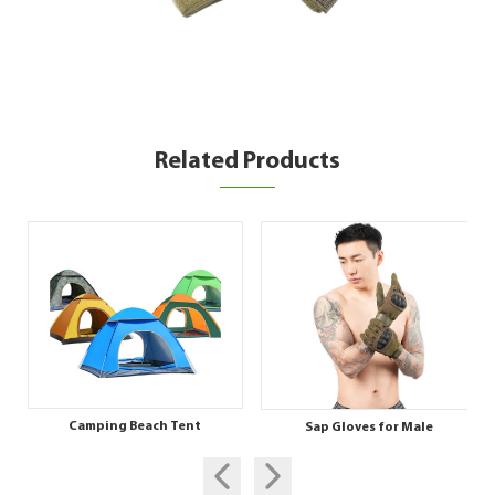
Related Products
Camping Beach Tent
Sap Gloves for Male