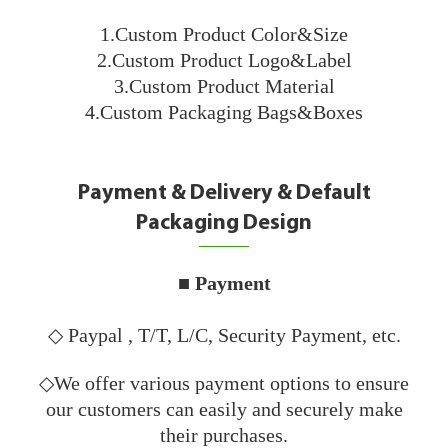
1.Custom Product Color&Size
2.Custom Product Logo&Label
3.Custom Product Material
4.Custom Packaging Bags&Boxes
Payment & Delivery & Default
Packaging Design
■ Payment
◇ Paypal , T/T, L/C, Security Payment, etc.
◇We offer various payment options to ensure
our customers can easily and securely make
their purchases.