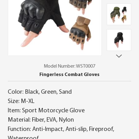
Model Number: WST0007
Fingerless Combat Gloves
Color: Black, Green, Sand
Size: M-XL
Item: Sport Motorcycle Glove
Material: Fiber, EVA, Nylon
Function: Anti-Impact, Anti-slip, Fireproof,
Waterproof