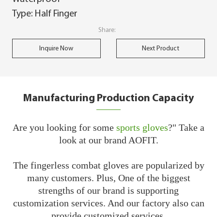
Type: Half Finger
Share:
Inquire Now
Next Product
Manufacturing Production Capacity
Are you looking for some
sports gloves
?" Take a
look at our brand AOFIT.
The fingerless combat gloves are popularized by
many customers. Plus, One of the biggest
strengths of our brand is supporting
customization services. And our factory also can
provide customized services.