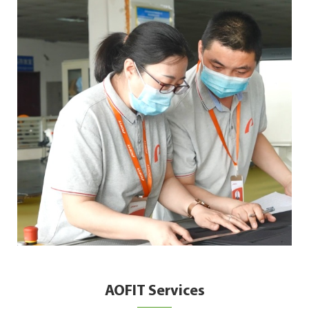
AOFIT Services