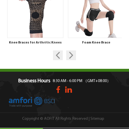
Knee Braces for Arthritic Knees
Foam Knee Brace
Business Hours
8:30 AM - 6:00 PM （GMT+08:00）
Sitemap
Copyright © AOFIT All Rights Reserved |