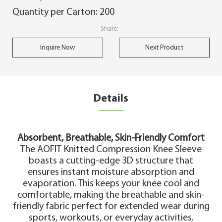
Quantity per Carton: 200
Share:
Inquire Now
Next Product
Details
Absorbent, Breathable, Skin-Friendly Comfort
The AOFIT Knitted Compression Knee Sleeve
boasts a cutting-edge 3D structure that
ensures instant moisture absorption and
evaporation. This keeps your knee cool and
comfortable, making the breathable and skin-
friendly fabric perfect for extended wear during
sports, workouts, or everyday activities.