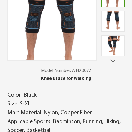
Model Number: WHX0072
Knee Brace for Walking
Color: Black
Size: S-XL
Main Material: Nylon, Copper Fiber
Applicable Sports: Badminton, Running, Hiking,
Soccer, Basketball