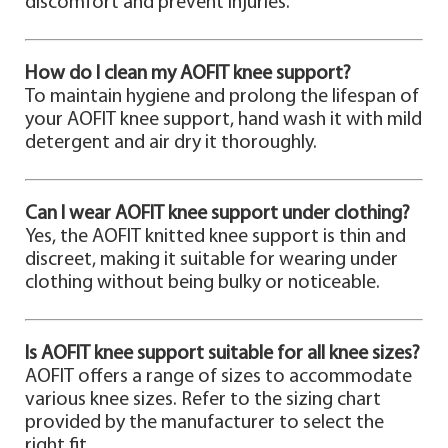
discomfort and prevent injuries.
How do I clean my AOFIT knee support?
To maintain hygiene and prolong the lifespan of
your AOFIT knee support, hand wash it with mild
detergent and air dry it thoroughly.
Can I wear AOFIT knee support under clothing?
Yes, the AOFIT knitted knee support is thin and
discreet, making it suitable for wearing under
clothing without being bulky or noticeable.
Is AOFIT knee support suitable for all knee sizes?
AOFIT offers a range of sizes to accommodate
various knee sizes. Refer to the sizing chart
provided by the manufacturer to select the
right fit.