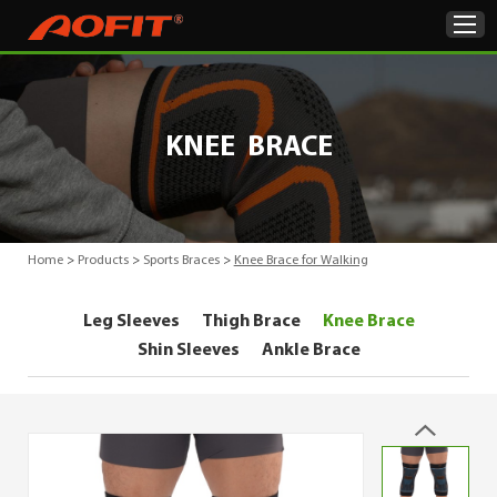
Home
KNEE BRACE
Products
About Us
Home
>
Products
>
Sports Braces
>
Knee Brace for Walking
ODM & OEM
Leg Sleeves
Thigh Brace
Knee Brace
Product Showcase
Shin Sleeves
Ankle Brace
News
Contact Us