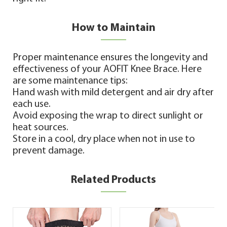
How to Maintain
Proper maintenance ensures the longevity and
effectiveness of your AOFIT Knee Brace. Here
are some maintenance tips:
Hand wash with mild detergent and air dry after
each use.
Avoid exposing the wrap to direct sunlight or
heat sources.
Store in a cool, dry place when not in use to
prevent damage.
Related Products