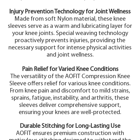
Injury Prevention Technology for Joint Wellness
Made from soft Nylon material, these knee
sleeves serve as a warm and lubricating layer for
your knee joints. Special weaving technology
proactively prevents injuries, providing the
necessary support for intense physical activities
and joint wellness.
Pain Relief for Varied Knee Conditions
The versatility of the AOFIT Compression Knee
Sleeve offers relief for various knee conditions.
From knee pain and discomfort to mild strains,
sprains, fatigue, instability, and arthritis, these
sleeves deliver comprehensive support,
ensuring your knees are well-protected.
Durable Stitching for Long-Lasting Use
AOFIT ensures premium construction with