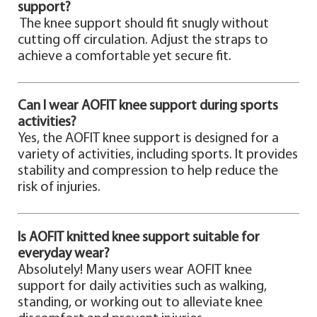
support?
The knee support should fit snugly without
cutting off circulation. Adjust the straps to
achieve a comfortable yet secure fit.
Can I wear AOFIT knee support during sports
activities?
Yes, the AOFIT knee support is designed for a
variety of activities, including sports. It provides
stability and compression to help reduce the
risk of injuries.
Is AOFIT knitted knee support suitable for
everyday wear?
Absolutely! Many users wear AOFIT knee
support for daily activities such as walking,
standing, or working out to alleviate knee