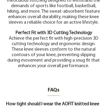
meticulous stitching designed to withstand the
demands of sports like football, basketball,
hiking, and more. The sweat-absorbent feature
enhances overall durability, making these knee
sleeves a reliable choice for an active lifestyle.
Perfect Fit with 3D Cutting Technology
Achieve the perfect fit with high-precision 3D
cutting technology and ergonomic design.
These knee sleeves conform to the natural
contours of your knee, preventing slipping
during movement and providing a snug fit that
enhances your overall performance.
FAQs
How tight should I wear the AOFIT knitted knee