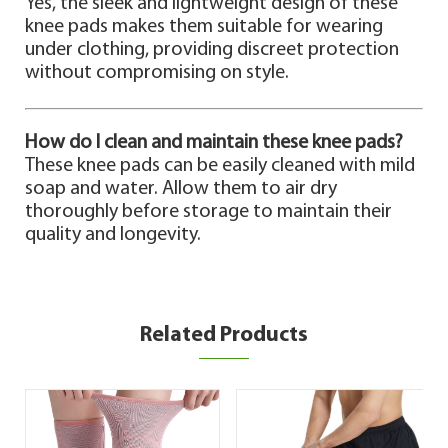
Yes, the sleek and lightweight design of these
knee pads makes them suitable for wearing
under clothing, providing discreet protection
without compromising on style.
How do I clean and maintain these knee pads?
These knee pads can be easily cleaned with mild
soap and water. Allow them to air dry
thoroughly before storage to maintain their
quality and longevity.
Related Products