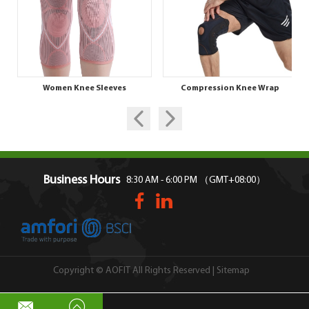
Women Knee Sleeves
Compression Knee Wrap
Business Hours
8:30 AM - 6:00 PM （GMT+08:00）
Sitemap
Copyright © AOFIT All Rights Reserved |