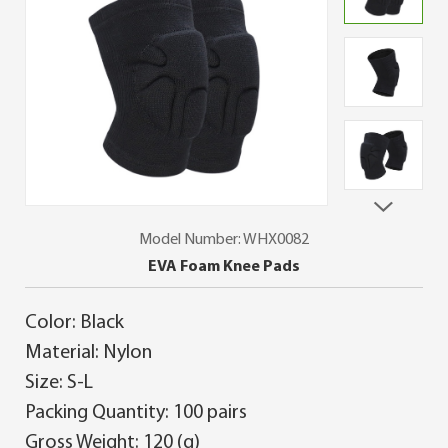
Model Number: WHX0082
EVA Foam Knee Pads
Color: Black
Material: Nylon
Size: S-L
Packing Quantity: 100 pairs
Gross Weight: 120 (g)