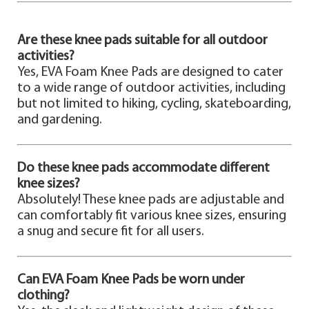
Are these knee pads suitable for all outdoor
activities?
Yes, EVA Foam Knee Pads are designed to cater
to a wide range of outdoor activities, including
but not limited to hiking, cycling, skateboarding,
and gardening.
Do these knee pads accommodate different
knee sizes?
Absolutely! These knee pads are adjustable and
can comfortably fit various knee sizes, ensuring
a snug and secure fit for all users.
Can EVA Foam Knee Pads be worn under
clothing?