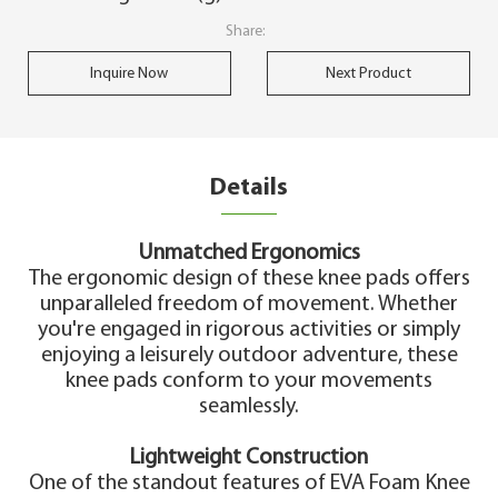
Share:
Inquire Now
Next Product
Details
Unmatched Ergonomics
The ergonomic design of these knee pads offers
unparalleled freedom of movement. Whether
you're engaged in rigorous activities or simply
enjoying a leisurely outdoor adventure, these
knee pads conform to your movements
seamlessly.
Lightweight Construction
One of the standout features of EVA Foam Knee