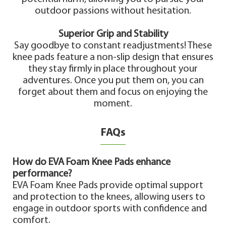
outdoor passions without hesitation.
Superior Grip and Stability
Say goodbye to constant readjustments! These
knee pads feature a non-slip design that ensures
they stay firmly in place throughout your
adventures. Once you put them on, you can
forget about them and focus on enjoying the
moment.
FAQs
How do EVA Foam Knee Pads enhance
performance?
EVA Foam Knee Pads provide optimal support
and protection to the knees, allowing users to
engage in outdoor sports with confidence and
comfort.