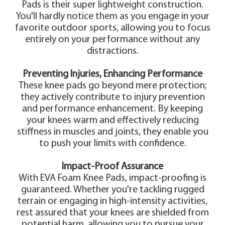
Pads is their super lightweight construction.
You'll hardly notice them as you engage in your
favorite outdoor sports, allowing you to focus
entirely on your performance without any
distractions.
Preventing Injuries, Enhancing Performance
These knee pads go beyond mere protection;
they actively contribute to injury prevention
and performance enhancement. By keeping
your knees warm and effectively reducing
stiffness in muscles and joints, they enable you
to push your limits with confidence.
Impact-Proof Assurance
With EVA Foam Knee Pads, impact-proofing is
guaranteed. Whether you're tackling rugged
terrain or engaging in high-intensity activities,
rest assured that your knees are shielded from
potential harm, allowing you to pursue your